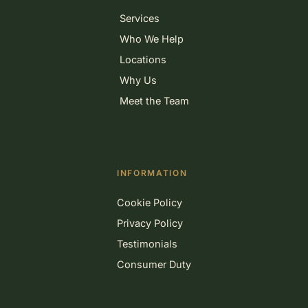
Services
Who We Help
Locations
Why Us
Meet the Team
INFORMATION
Cookie Policy
Privacy Policy
Testimonials
Consumer Duty