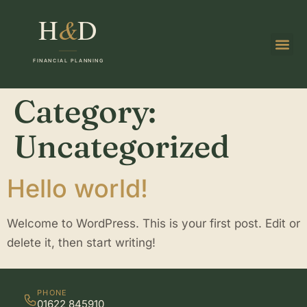
Category:
Uncategorized
Hello world!
Welcome to WordPress. This is your first post. Edit or
delete it, then start writing!
PHONE
01622 845910