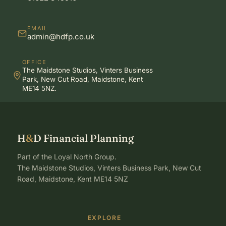
EMAIL
admin@hdfp.co.uk
OFFICE
The Maidstone Studios, Vinters Business
Park, New Cut Road, Maidstone, Kent
ME14 5NZ.
H
&
D Financial Planning
Part of the Loyal North Group.
The Maidstone Studios, Vinters Business Park, New Cut
Road, Maidstone, Kent ME14 5NZ
EXPLORE