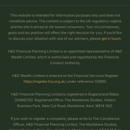
This website is intended for information purposes only and does not
constitute advice. The content is subject to the UK regulatory regime
and the site is aimed at UK-based consumers. Your circumstances,
goals and tax position will affect the right decision for you. If you’d like
to discuss your situation with one of our advisers, please
get in touch
.
H&D Financial Planning Limited is an appointed representative of H&D
Wealth Limited, which is authorised and regulated by the Financial
Conduct Authority.
H&D Wealth Limited is entered on the Financial Services Register
https://register.fca.org.uk/
under reference 133893.
H&D Financial Planning Limited is registered in England and Wales
(10689735). Registered Office: The Maidstone Studios, Vinters
Business Park, New Cut Road, Maidstone, Kent, ME14 5NZ.
If you wish to register a complaint, please write to The Compliance
Officer, H&D Financial Planning Limited, The Maidstone Studios,