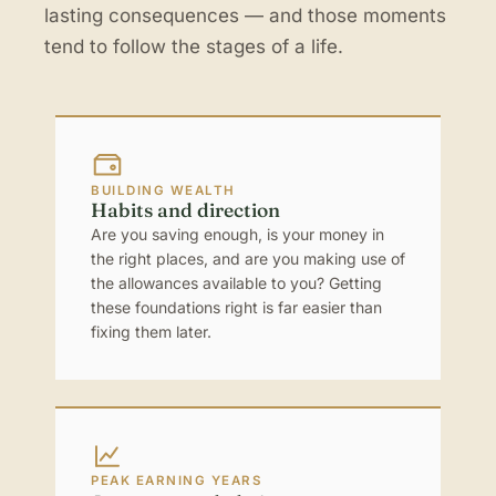
lasting consequences — and those moments
tend to follow the stages of a life.
BUILDING WEALTH
Habits and direction
Are you saving enough, is your money in
the right places, and are you making use of
the allowances available to you? Getting
these foundations right is far easier than
fixing them later.
PEAK EARNING YEARS