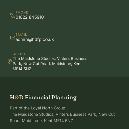
PHONE
01622 845910
EMAIL
admin@hdfp.co.uk
OFFICE
The Maidstone Studios, Vinters Business
Park, New Cut Road, Maidstone, Kent
ME14 5NZ.
H
&
D Financial Planning
Part of the Loyal North Group.
The Maidstone Studios, Vinters Business Park, New Cut
Road, Maidstone, Kent ME14 5NZ