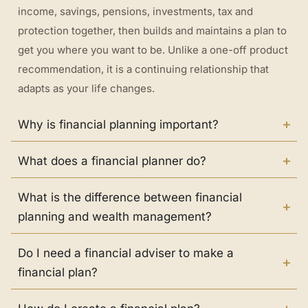
income, savings, pensions, investments, tax and
protection together, then builds and maintains a plan to
get you where you want to be. Unlike a one-off product
recommendation, it is a continuing relationship that
adapts as your life changes.
Why is financial planning important?
What does a financial planner do?
What is the difference between financial
planning and wealth management?
Do I need a financial adviser to make a
financial plan?