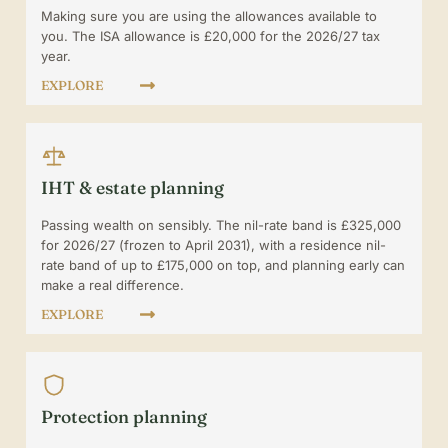
Making sure you are using the allowances available to
you. The ISA allowance is £20,000 for the 2026/27 tax
year.
EXPLORE
IHT & estate planning
Passing wealth on sensibly. The nil-rate band is £325,000
for 2026/27 (frozen to April 2031), with a residence nil-
rate band of up to £175,000 on top, and planning early can
make a real difference.
EXPLORE
Protection planning