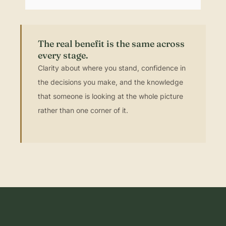
The real benefit is the same across
every stage.
Clarity about where you stand, confidence in
the decisions you make, and the knowledge
that someone is looking at the whole picture
rather than one corner of it.