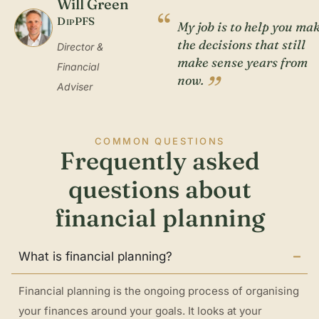
Will Green
“
DipPFS
My job is to help you ma
the decisions that still
Director &
make sense years from
Financial
”
now.
Adviser
COMMON QUESTIONS
Frequently asked
questions about
financial planning
What is financial planning?
Financial planning is the ongoing process of organising
your finances around your goals. It looks at your