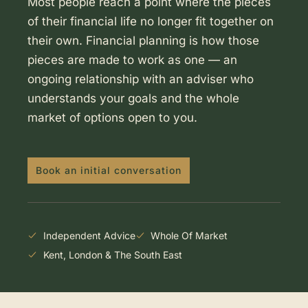
Most people reach a point where the pieces
of their financial life no longer fit together on
their own. Financial planning is how those
pieces are made to work as one — an
ongoing relationship with an adviser who
understands your goals and the whole
market of options open to you.
Book an initial conversation
Independent Advice
Whole Of Market
Kent, London & The South East