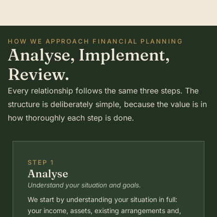
HOW WE APPROACH FINANCIAL PLANNING
Analyse, Implement,
Review.
Every relationship follows the same three steps. The
structure is deliberately simple, because the value is in
how thoroughly each step is done.
STEP 1
Analyse
Understand your situation and goals.
We start by understanding your situation in full:
your income, assets, existing arrangements and,