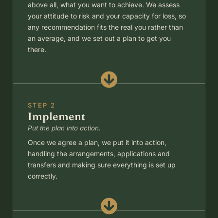
above all, what you want to achieve. We assess
your attitude to risk and your capacity for loss, so
any recommendation fits the real you rather than
an average, and we set out a plan to get you
there.
STEP 2
Implement
Put the plan into action.
Once we agree a plan, we put it into action,
handling the arrangements, applications and
transfers and making sure everything is set up
correctly.