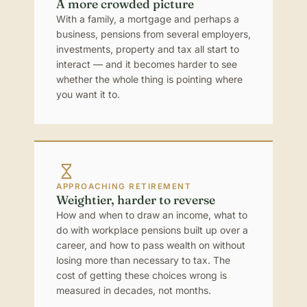
A more crowded picture
With a family, a mortgage and perhaps a
business, pensions from several employers,
investments, property and tax all start to
interact — and it becomes harder to see
whether the whole thing is pointing where
you want it to.
APPROACHING RETIREMENT
Weightier, harder to reverse
How and when to draw an income, what to
do with workplace pensions built up over a
career, and how to pass wealth on without
losing more than necessary to tax. The
cost of getting these choices wrong is
measured in decades, not months.