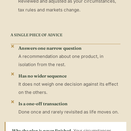
Reviewed and adjusted as your circumstances,
tax rules and markets change.
A SINGLE PIECE OF ADVICE
Answers one narrow question
A recommendation about one product, in
isolation from the rest.
Has no wider sequence
It does not weigh one decision against its effect
on the others.
Is a one-off transaction
Done once and rarely revisited as life moves on.
Why the plan is never finished.
Your circumstances