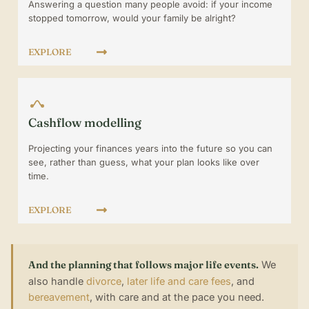
Answering a question many people avoid: if your income
stopped tomorrow, would your family be alright?
EXPLORE
Cashflow modelling
Projecting your finances years into the future so you can
see, rather than guess, what your plan looks like over
time.
EXPLORE
And the planning that follows major life events.
We
also handle
divorce
,
later life and care fees
, and
bereavement
, with care and at the pace you need.