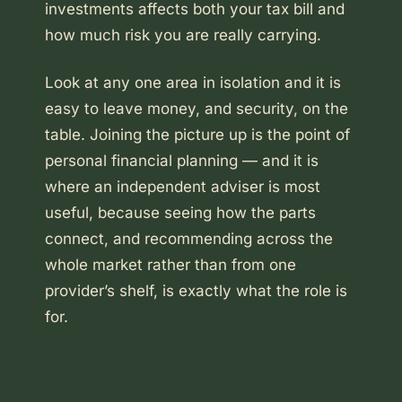
investments affects both your tax bill and
how much risk you are really carrying.
Look at any one area in isolation and it is
easy to leave money, and security, on the
table. Joining the picture up is the point of
personal financial planning — and it is
where an independent adviser is most
useful, because seeing how the parts
connect, and recommending across the
whole market rather than from one
provider’s shelf, is exactly what the role is
for.