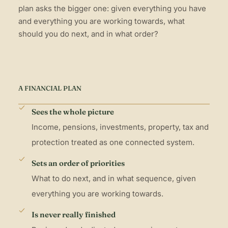
plan asks the bigger one: given everything you have
and everything you are working towards, what
should you do next, and in what order?
A FINANCIAL PLAN
Sees the whole picture
Income, pensions, investments, property, tax and
protection treated as one connected system.
Sets an order of priorities
What to do next, and in what sequence, given
everything you are working towards.
Is never really finished