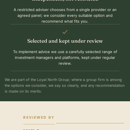
A restricted adviser chooses from a single provider or an
agreed panel; we consider every suitable option and
recommend what fits you.
Selected and kept under review
To implement advice we use a carefully selected range of
investment managers and platforms, kept under regular
review.
We are part of the Loyal North Group; where a group firm is among
the options we consider, we say so clearly, and any recommendation
is made on its merits.
REVIEWED BY