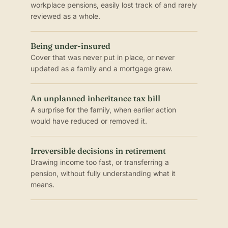
workplace pensions, easily lost track of and rarely
reviewed as a whole.
Being under-insured
Cover that was never put in place, or never
updated as a family and a mortgage grew.
An unplanned inheritance tax bill
A surprise for the family, when earlier action
would have reduced or removed it.
Irreversible decisions in retirement
Drawing income too fast, or transferring a
pension, without fully understanding what it
means.