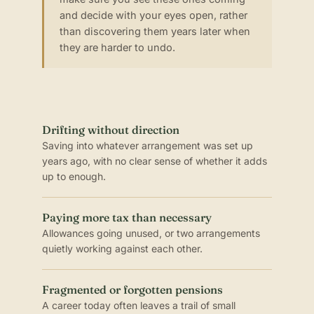
and decide with your eyes open, rather
than discovering them years later when
they are harder to undo.
Drifting without direction
Saving into whatever arrangement was set up
years ago, with no clear sense of whether it adds
up to enough.
Paying more tax than necessary
Allowances going unused, or two arrangements
quietly working against each other.
Fragmented or forgotten pensions
A career today often leaves a trail of small