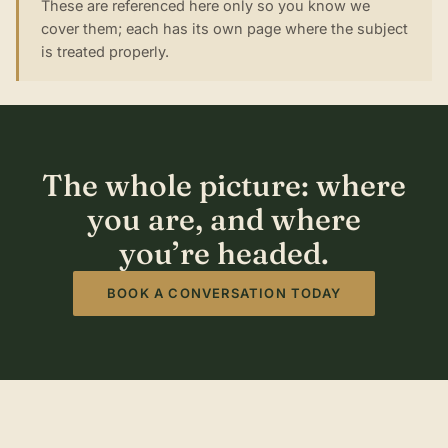
These are referenced here only so you know we
cover them; each has its own page where the subject
is treated properly.
The whole picture: where
you are, and where
you’re headed.
BOOK A CONVERSATION TODAY