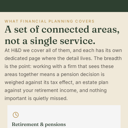
WHAT FINANCIAL PLANNING COVERS
A set of connected areas,
not a single service.
At H&D we cover all of them, and each has its own
dedicated page where the detail lives. The breadth
is the point: working with a firm that sees these
areas together means a pension decision is
weighed against its tax effect, an estate plan
against your retirement income, and nothing
important is quietly missed.
Retirement & pensions