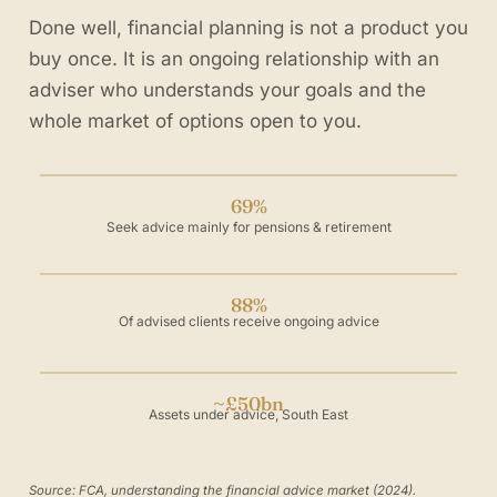
Done well, financial planning is not a product you
buy once. It is an ongoing relationship with an
adviser who understands your goals and the
whole market of options open to you.
69%
Seek advice mainly for pensions & retirement
88%
Of advised clients receive ongoing advice
~£50bn
Assets under advice, South East
Source: FCA, understanding the financial advice market (2024).