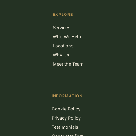
EXPLORE
Services
Who We Help
Locations
Why Us
Meet the Team
INFORMATION
Cookie Policy
Privacy Policy
Testimonials