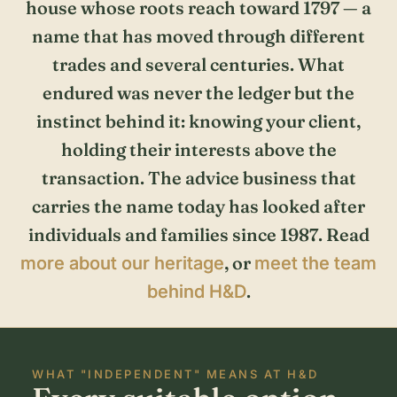
house whose roots reach toward 1797 — a
name that has moved through different
trades and several centuries. What
endured was never the ledger but the
instinct behind it: knowing your client,
holding their interests above the
transaction. The advice business that
carries the name today has looked after
individuals and families since 1987. Read
, or
more about our heritage
meet the team
.
behind H&D
WHAT "INDEPENDENT" MEANS AT H&D