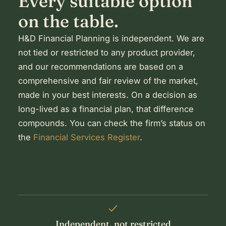
Every suitable option
on the table.
H&D Financial Planning is independent. We are
not tied or restricted to any product provider,
and our recommendations are based on a
comprehensive and fair review of the market,
made in your best interests. On a decision as
long-lived as a financial plan, that difference
compounds. You can check the firm’s status on
the
Financial Services Register
.
Independent, not restricted