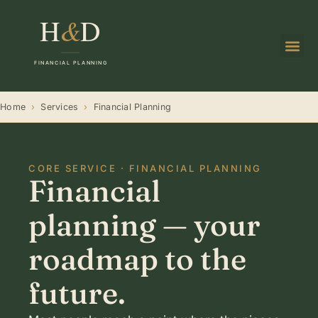
Home
›
Services
›
Financial Planning
CORE SERVICE · FINANCIAL PLANNING
Financial
planning — your
roadmap to the
future.