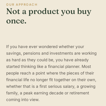
OUR APPROACH
Not a product you buy
once.
If you have ever wondered whether your
savings, pensions and investments are working
as hard as they could be, you have already
started thinking like a financial planner. Most
people reach a point where the pieces of their
financial life no longer fit together on their own,
whether that is a first serious salary, a growing
family, a peak earning decade or retirement
coming into view.