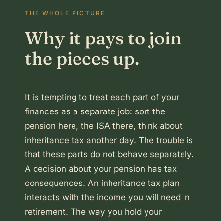
THE WHOLE PICTURE
Why it pays to join
the pieces up.
It is tempting to treat each part of your
finances as a separate job: sort the
pension here, the ISA there, think about
inheritance tax another day. The trouble is
that these parts do not behave separately.
A decision about your pension has tax
consequences. An inheritance tax plan
interacts with the income you will need in
retirement. The way you hold your