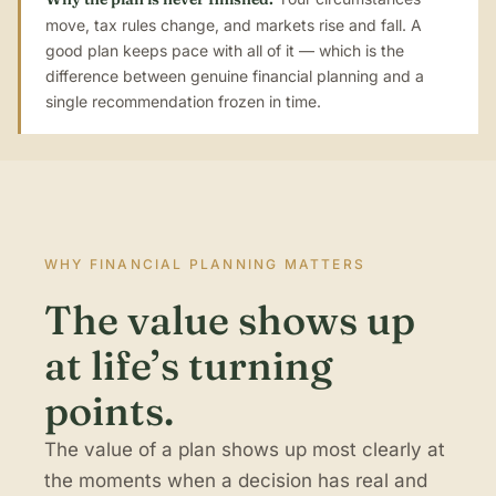
move, tax rules change, and markets rise and fall. A
good plan keeps pace with all of it — which is the
difference between genuine financial planning and a
single recommendation frozen in time.
WHY FINANCIAL PLANNING MATTERS
The value shows up
at life’s turning
points.
The value of a plan shows up most clearly at
the moments when a decision has real and