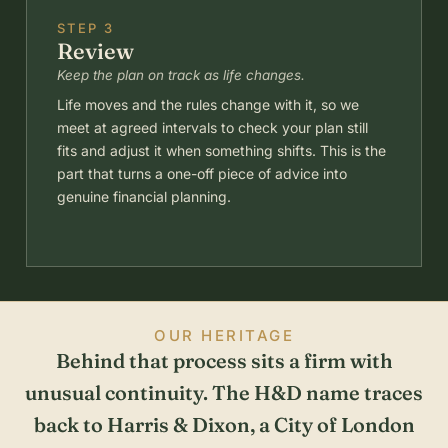
STEP 3
Review
Keep the plan on track as life changes.
Life moves and the rules change with it, so we
meet at agreed intervals to check your plan still
fits and adjust it when something shifts. This is the
part that turns a one-off piece of advice into
genuine financial planning.
OUR HERITAGE
Behind that process sits a firm with
unusual continuity. The H&D name traces
back to Harris & Dixon, a City of London