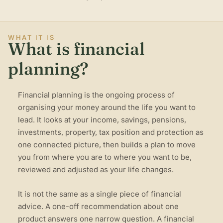
WHAT IT IS
What is financial
planning?
Financial planning is the ongoing process of
organising your money around the life you want to
lead. It looks at your income, savings, pensions,
investments, property, tax position and protection as
one connected picture, then builds a plan to move
you from where you are to where you want to be,
reviewed and adjusted as your life changes.
It is not the same as a single piece of financial
advice. A one-off recommendation about one
product answers one narrow question. A financial