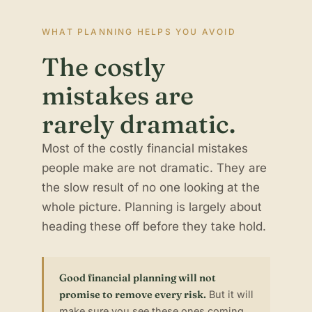
WHAT PLANNING HELPS YOU AVOID
The costly
mistakes are
rarely dramatic.
Most of the costly financial mistakes
people make are not dramatic. They are
the slow result of no one looking at the
whole picture. Planning is largely about
heading these off before they take hold.
Good financial planning will not
promise to remove every risk.
But it will
make sure you see these ones coming