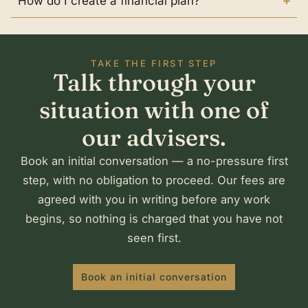
How do I create a financial plan?
TAKE THE FIRST STEP
Talk through your
situation with one of
our advisers.
Book an initial conversation — a no-pressure first
step, with no obligation to proceed. Our fees are
agreed with you in writing before any work
begins, so nothing is charged that you have not
seen first.
Book an initial conversation