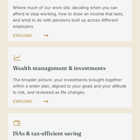
Where much of our work sits: deciding when you can
afford to stop working, how to draw an income that lasts,
and what to do with pensions built up across different
employers.
EXPLORE
Wealth management & investments
The broader picture: your investments brought together
within a wider plan, aligned to your goals and your attitude
to risk, and reviewed as life changes.
EXPLORE
ISAs & tax-efficient saving